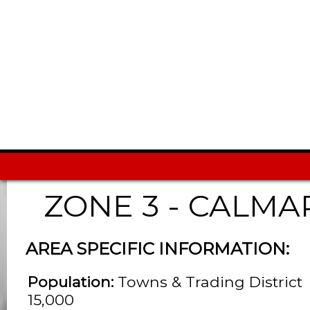
ZONE 3 - CALMA
AREA SPECIFIC INFORMATION:
Population:
Towns & Trading District
15,000