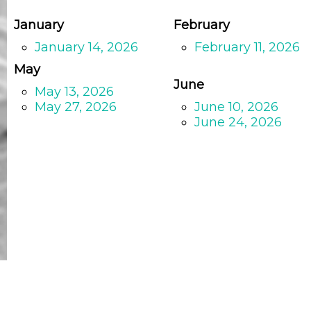
January
February
January 14, 2026
February 11, 2026
May
June
May 13, 2026
May 27, 2026
June 10, 2026
June 24, 2026