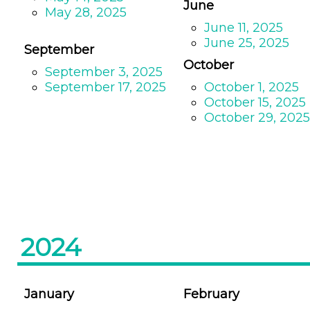
June
May 28, 2025
June 11, 2025
June 25, 2025
September
October
September 3, 2025
September 17, 2025
October 1, 2025
October 15, 2025
October 29, 2025
2024
January
February