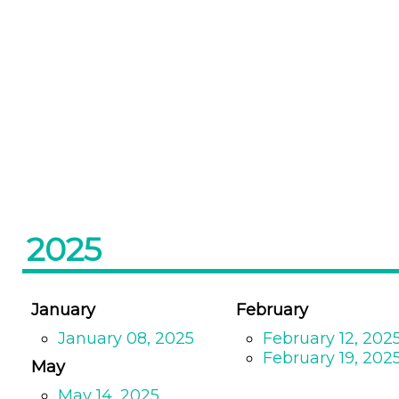
2025
January
February
January 08, 2025
February 12, 202
February 19, 202
May
May 14, 2025