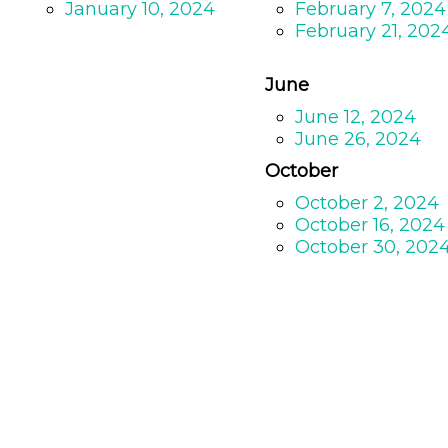
January 10, 2024
February 7, 2024
February 21, 202
June
June 12, 2024
June 26, 2024
October
October 2, 2024
October 16, 2024
October 30, 202