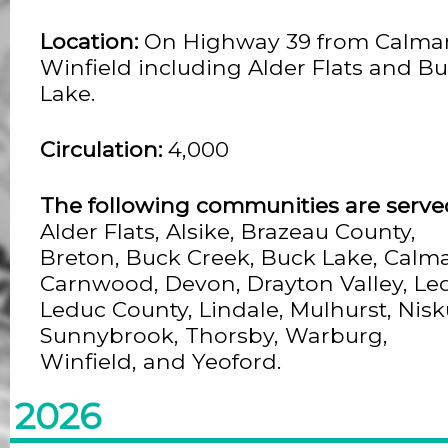
Location:
On Highway 39 from Calmar
Winfield including Alder Flats and B
Lake.
Circulation:
4,000
The following communities are serve
Alder Flats, Alsike, Brazeau County,
Breton, Buck Creek, Buck Lake, Calma
Carnwood, Devon, Drayton Valley, Le
Leduc County, Lindale, Mulhurst, Nisk
Sunnybrook, Thorsby, Warburg,
Winfield, and Yeoford.
2026